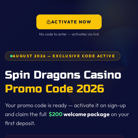
ACTIVATE NOW
No code to enter — activates via link
AUGUST 2026 — EXCLUSIVE CODE ACTIVE
Spin Dragons Casino
Promo Code 2026
Your promo code is ready — activate it on sign-up
and claim the full
$200
welcome package
on your
first deposit.