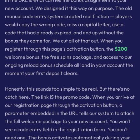
new account. We designed it this way on purpose. The old
manual code entry system created real friction — players
would copy the wrong code, miss a capital letter, use a
code that had already expired, and end up without the
bonus they came for. We cut all of that out. When you
register through this page's activation button, the
$200
welcome bonus, the free spins package, and access to our
ongoing reload bonus schedule all land in your account the
moment your first deposit clears.
Honestly, this sounds too simple to be real. But there's no
catch here. The link IS the promo code. When you arrive at
our registration page through the activation button, a
parameter embedded in the URL tells our system to attach
the full welcome package to your new account. You won't
see a code entry field in the registration form. You don't
need one. The bonus activates automatically during your