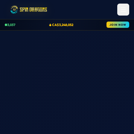
3,037
CA$3,248,143
JOIN NOW