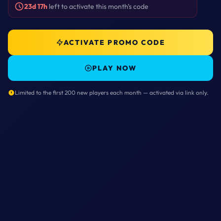
23d 17h
left to activate this month's code
ACTIVATE PROMO CODE
PLAY NOW
Limited to the first 200 new players each month — activated via link only.