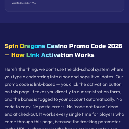
Wanted Dead or Wild
Spin Dragons Casino Promo Code 2026
— How Link Activation Works
Here's the thing: we don't use the old-school system where
you type a code string into a box and hope it validates. Our
promo code is link-based — you click the activation button
on this page, it takes you directly to our registration form,
and the bonus is tagged to your account automatically. No
code to copy. No paste errors. No "code not found" dead
end at checkout. It works every single time for players who
come through this page, because the tracking parameter
in the URL is what carries the bonus assignment to your