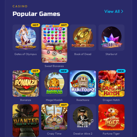
CASINO
View All
Popular Games
HOT
HOT
Gates of Olympus
Book of Dead
Starburst
Sweet Bonanza
HOT
NEW
NEW
Bonanza
Mega Moolah
Reactoonz
Dragon Hatch
HOT
Crazy Time
Dead or Alive 2
Fortune Tiger