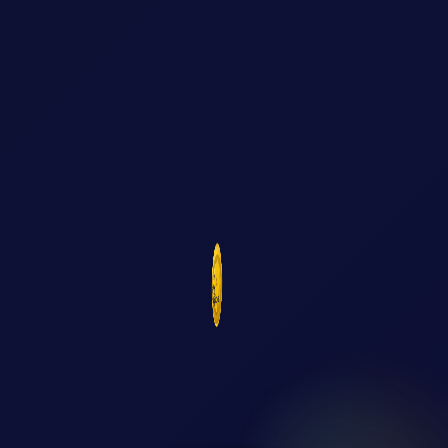
$200
· SPIN
DRAGONS
SPIN
· 2026 WELCOME BONUS ·
CASINO ·
DRAGONS
100% FIRST DEPOSIT MATCH
CANADA ·
Via link — no entry needed
●●●●●●●●